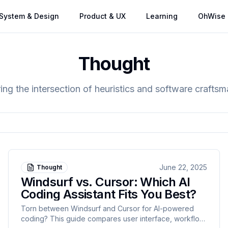
System & Design
Product & UX
Learning
OhWise
Thought
ing the intersection of heuristics and software crafts
June 22, 2025
Thought
Windsurf vs. Cursor: Which AI
Coding Assistant Fits You Best?
Torn between Windsurf and Cursor for AI-powered
coding? This guide compares user interface, workflow