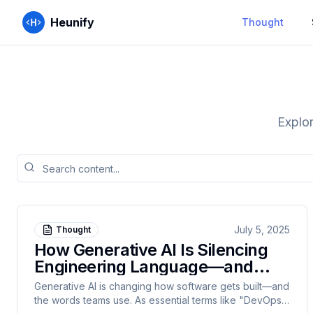
Heunify
Thought
Explor
July 5, 2025
Thought
How Generative AI Is Silencing
Engineering Language—and
Why Tech Must Fight Back
Generative AI is changing how software gets built—and
the words teams use. As essential terms like "DevOps,"