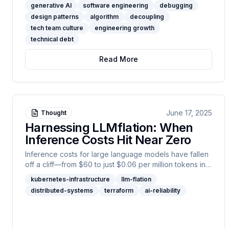
"debugging," and "design patterns" fade from daily
generative AI
software engineering
debugging
conversation, what is really at stake? This article
design patterns
algorithm
decoupling
unpacks the shared responsibilities of teams, leaders,
tech team culture
engineering growth
and industry—and why real progress demands more
technical debt
than just efficient automation.
Read More
June 17, 2025
Thought
Harnessing LLMflation: When
Inference Costs Hit Near Zero
Inference costs for large language models have fallen
off a cliff—from $60 to just $0.06 per million tokens in
three years. This isn’t just a tech curiosity: it’s a
kubernetes-infrastructure
llm-flation
fundamental shift in what’s possible with AI. In this post, I
distributed-systems
terraform
ai-reliability
break down the factors driving “LLMflation,” from
hardware to open-source disruption, and explain why
trust and reliability are now the true frontiers for
production AI. If you care about deploying LLMs at