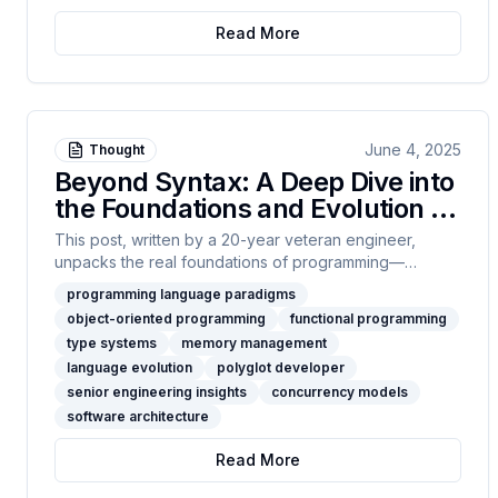
scale, or want to see how near-zero costs change
Read More
system design, start here.
June 4, 2025
Thought
Beyond Syntax: A Deep Dive into
the Foundations and Evolution of
Programming Languages
This post, written by a 20-year veteran engineer,
unpacks the real foundations of programming—
paradigms, typing, memory, concurrency, and
programming language paradigms
architecture. If you care about systems design more
object-oriented programming
functional programming
than syntax wars, you’ll find yourself right at home
type systems
memory management
here.
language evolution
polyglot developer
senior engineering insights
concurrency models
software architecture
Read More