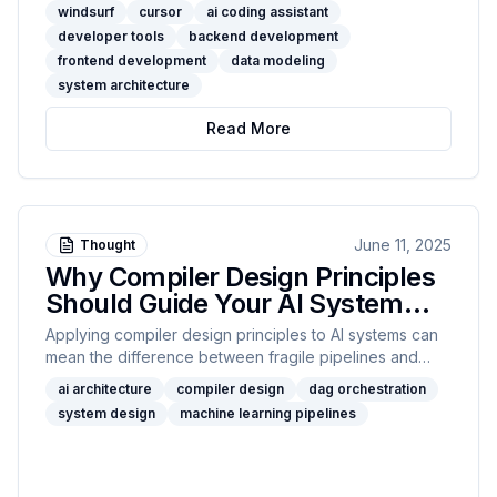
integration, pricing, team features, model support,
windsurf
cursor
ai coding assistant
code refactoring, and developer experience. Discover
developer tools
backend development
which assistant aligns with your engineering workflow
frontend development
data modeling
—backend, frontend, or data modeling—and unlock
system architecture
new levels of productivity.
Read More
June 11, 2025
Thought
Why Compiler Design Principles
Should Guide Your AI System
Architecture
Applying compiler design principles to AI systems can
mean the difference between fragile pipelines and
scalable, bulletproof platforms. In this post, I share
ai architecture
compiler design
dag orchestration
concrete techniques—like AST modeling, topological
system design
machine learning pipelines
sorting, and resource scheduling with graph coloring—
that I’ve used to streamline and future-proof AI
workflows. Whether you’re architecting data pipelines
or managing GPU clusters, this guide brings proven