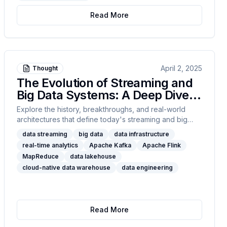
Read More
April 2, 2025
Thought
The Evolution of Streaming and
Big Data Systems: A Deep Dive
into Modern Data Infrastructure
Explore the history, breakthroughs, and real-world
architectures that define today's streaming and big
data systems. From MapReduce to Flink, Kafka to
data streaming
big data
data infrastructure
Snowflake, this post unpacks the technical trade-offs,
real-time analytics
Apache Kafka
Apache Flink
design principles, and integration patterns behind 18
MapReduce
data lakehouse
foundational technologies shaping real-time analytics,
cloud-native data warehouse
data engineering
event-driven pipelines, and data lakehouses.
Read More