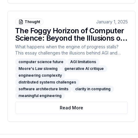
January 1, 2025
Thought
The Foggy Horizon of Computer
Science: Beyond the Illusions of
AGI
What happens when the engine of progress stalls?
This essay challenges the illusions behind AGI and
endless scale, arguing that true computer science
computer science future
AGI limitations
leadership is about clarity, constraint, and resisting
Moore's Law slowing
generative AI critique
complexity for its own sake. If you’re ready for real talk
engineering complexity
—read on, connect, and join the search for a more
distributed systems challenges
meaningful path forward.
software architecture limits
clarity in computing
meaningful engineering
Read More