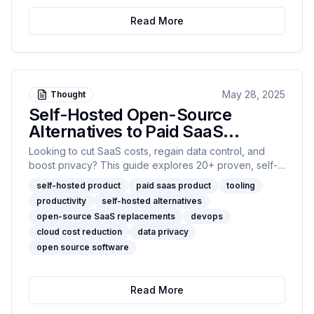
engineering rigor to modern AI.
Read More
May 28, 2025
Thought
Self-Hosted Open-Source
Alternatives to Paid SaaS
Product For Developers
Looking to cut SaaS costs, regain data control, and
boost privacy? This guide explores 20+ proven, self-
hosted open-source alternatives to popular SaaS
self-hosted product
paid saas product
tooling
platforms, with hands-on pros, cons, and
productivity
self-hosted alternatives
recommendations for every engineering team size.
open-source SaaS replacements
devops
cloud cost reduction
data privacy
open source software
Read More