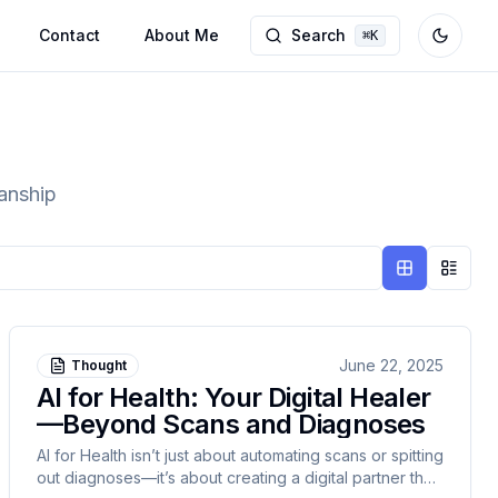
Contact
About Me
Search
⌘
K
Toggle
manship
Grid view
List v
June 22, 2025
Thought
AI for Health: Your Digital Healer
—Beyond Scans and Diagnoses
AI for Health isn’t just about automating scans or spitting
out diagnoses—it’s about creating a digital partner that