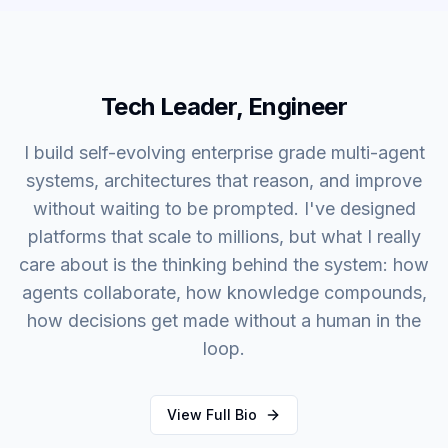
Tech Leader, Engineer
I build self-evolving enterprise grade multi-agent
systems, architectures that reason, and improve
without waiting to be prompted. I've designed
platforms that scale to millions, but what I really
care about is the thinking behind the system: how
agents collaborate, how knowledge compounds,
how decisions get made without a human in the
loop.
View Full Bio