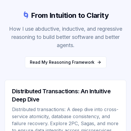
🌀
From Intuition to Clarity
How I use abductive, inductive, and regressive
reasoning to build better software and better
agents.
Read My Reasoning Framework
Distributed Transactions: An Intuitive
Deep Dive
Distributed transactions: A deep dive into cross-
service atomicity, database consistency, and
failure recovery. Explore 2PC, Sagas, and more
to ensure data integrity across microservices.