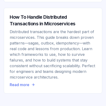
How To Handle Distributed
Transactions in Microservices
Distributed transactions are the hardest part of
microservices. This guide breaks down proven
patterns—sagas, outbox, idempotency—with
real code and lessons from production. Learn
which frameworks to use, how to survive
failures, and how to build systems that stay
consistent without sacrificing scalability. Perfect
for engineers and teams designing modern
microservice architectures.
Read more