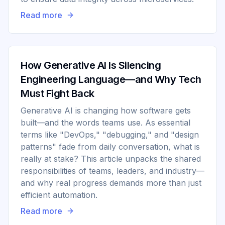
Read more
How Generative AI Is Silencing
Engineering Language—and Why Tech
Must Fight Back
Generative AI is changing how software gets
built—and the words teams use. As essential
terms like "DevOps," "debugging," and "design
patterns" fade from daily conversation, what is
really at stake? This article unpacks the shared
responsibilities of teams, leaders, and industry—
and why real progress demands more than just
efficient automation.
Read more