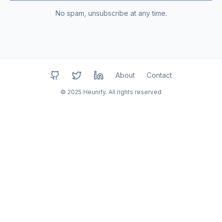
No spam, unsubscribe at any time.
About
Contact
GitHub
Twitter
LinkedIn
© 2025 Heunify. All rights reserved