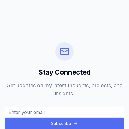
Stay Connected
Get updates on my latest thoughts, projects, and
insights.
Subscribe