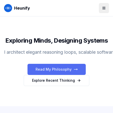
Heunify
Exploring Minds, Designing Systems
I architect elegant reasoning loops, scalable softwar
Read My Philosophy
Explore Recent Thinking