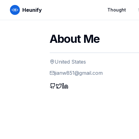
Heunify
Thought
About Me
United States
jianw851@gmail.com
GitHub
Twitter
LinkedIn