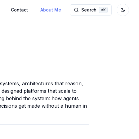
Contact
About Me
Search
⌘
K
Toggle
 systems, architectures that reason,
 designed platforms that scale to
king behind the system: how agents
isions get made without a human in