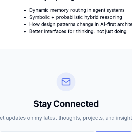
Dynamic memory routing in agent systems
Symbolic + probabilistic hybrid reasoning
How design patterns change in AI-first archit
Better interfaces for thinking, not just doing
Stay Connected
et updates on my latest thoughts, projects, and insight