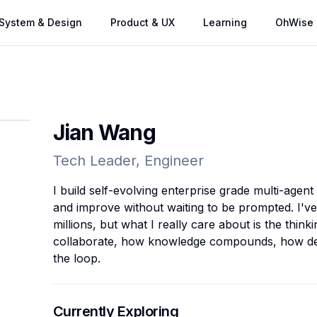
System & Design
Product & UX
Learning
OhWise
Jian Wang
Tech Leader, Engineer
I build self-evolving enterprise grade multi-agent
and improve without waiting to be prompted. I've
millions, but what I really care about is the thin
collaborate, how knowledge compounds, how dec
the loop.
Currently Exploring