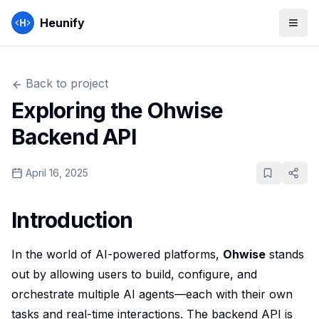
Heunify
Back to
project
Exploring the Ohwise
Backend API
April 16, 2025
Introduction
In the world of AI-powered platforms,
Ohwise
stands
out by allowing users to build, configure, and
orchestrate multiple AI agents—each with their own
tasks and real-time interactions. The backend API is