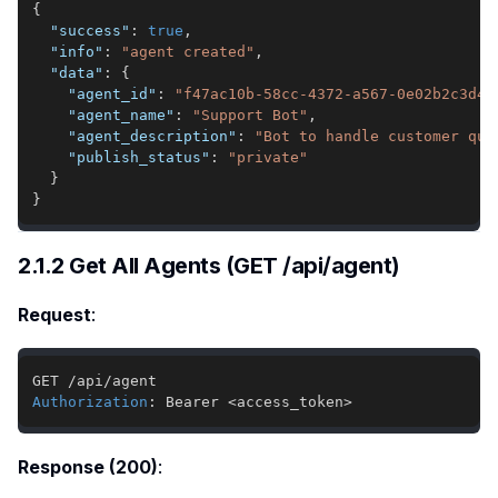
{
"success"
:
true
,
"info"
:
"agent created"
,
"data"
:
{
"agent_id"
:
"f47ac10b-58cc-4372-a567-0e02b2c3d47
"agent_name"
:
"Support Bot"
,
"agent_description"
:
"Bot to handle customer que
"publish_status"
:
"private"
}
}
2.1.2 Get All Agents (GET /api/agent)
Request
:
Authorization
:
Bearer <access_token>
Response (200)
: