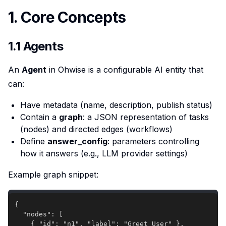
1. Core Concepts
1.1 Agents
An
Agent
in Ohwise is a configurable AI entity that
can:
Have metadata (name, description, publish status)
Contain a
graph
: a JSON representation of tasks
(nodes) and directed edges (workflows)
Define
answer_config
: parameters controlling
how it answers (e.g., LLM provider settings)
Example graph snippet: