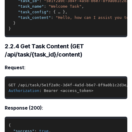
"task_id"
:
"5e1f2a9c-3d4f-4a5d-b6e7-8f9a0b1c2d3e
"task_name"
:
"Welcome Task"
,
"task_config"
:
{
 … 
}
,
"task_content"
:
"Hello, how can I assist you tod
}
}
2.2.4 Get Task Content (GET
/api/task/{task_id}/content)
Request
:
Authorization
:
Bearer <access_token>
Response (200)
:
{
"success"
:
true
,