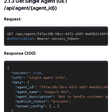
2.1.3 Get Single Agent (GET
/api/agent/{agent_id})
Request
:
Authorization
:
Bearer <access_token>
Response (200)
:
{
"success"
:
true
,
"info"
:
"single agent info"
,
"data"
:
{
"agent_id"
:
"f47ac10b-58cc-4372-a567-0e02b2c3d47
"agent_name"
:
"Support Bot"
,
"agent_description"
:
"Bot to handle customer que
"publish_status"
:
"private"
,
"answer_config"
:
{
 … 
}
}