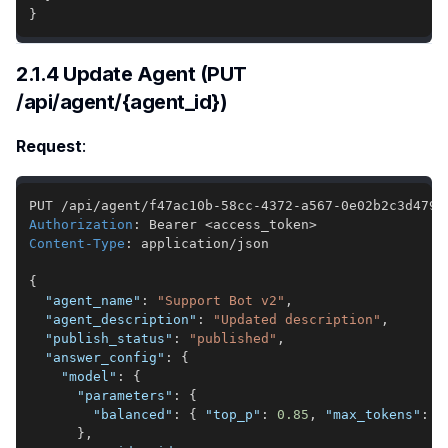
}
2.1.4 Update Agent (PUT
/api/agent/{agent_id})
Request
:
Authorization
:
Bearer <access_token>
Content-Type
:
application/json
{
"agent_name"
:
"Support Bot v2"
,
"agent_description"
:
"Updated description"
,
"publish_status"
:
"published"
,
"answer_config"
:
{
"model"
:
{
"parameters"
:
{
"balanced"
:
{
"top_p"
:
0.85
,
"max_tokens"
:
4
}
,