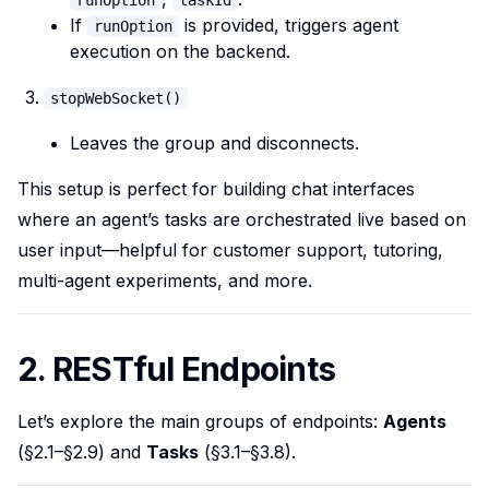
runOption
taskId
If
is provided, triggers agent
runOption
execution on the backend.
stopWebSocket()
Leaves the group and disconnects.
This setup is perfect for building chat interfaces
where an agent’s tasks are orchestrated live based on
user input—helpful for customer support, tutoring,
multi-agent experiments, and more.
2. RESTful Endpoints
Let’s explore the main groups of endpoints:
Agents
(§2.1–§2.9) and
Tasks
(§3.1–§3.8).