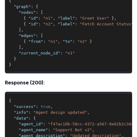
{
"graph"
:
{
"nodes"
:
[
{
"id"
:
"n1"
,
"label"
:
"Greet User"
}
,
{
"id"
:
"n2"
,
"label"
:
"Fetch Account Status"
]
,
"edges"
:
[
{
"from"
:
"n1"
,
"to"
:
"n2"
}
]
,
"current_node_id"
:
"n1"
}
}
Response (200)
:
{
"success"
:
true
,
"info"
:
"Agent design updated"
,
"data"
:
{
"agent_id"
:
"f47ac10b-58cc-4372-a567-0e02b2c3d47
"agent_name"
:
"Support Bot v2"
,
"agent_description"
:
"Updated description"
,