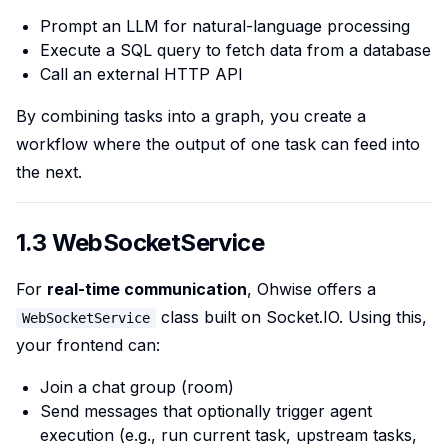
Prompt an LLM for natural-language processing
Execute a SQL query to fetch data from a database
Call an external HTTP API
By combining tasks into a graph, you create a
workflow where the output of one task can feed into
the next.
1.3 WebSocketService
For
real-time communication
, Ohwise offers a
class built on Socket.IO. Using this,
WebSocketService
your frontend can:
Join a chat group (room)
Send messages that optionally trigger agent
execution (e.g., run current task, upstream tasks,