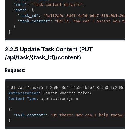
"info"
:
"Task content details"
,
"data"
:
{
"task_id"
:
"5e1f2a9c-3d4f-4a5d-b6e7-8f9a0b1c2d3e
"task_content"
:
"Hello, how can I assist you tod
}
}
2.2.5 Update Task Content (PUT
/api/task/{task_id}/content)
Request
:
Authorization
:
Bearer <access_token>
Content-Type
:
application/json
{
"task_content"
:
"Hi there! How can I help today?"
}