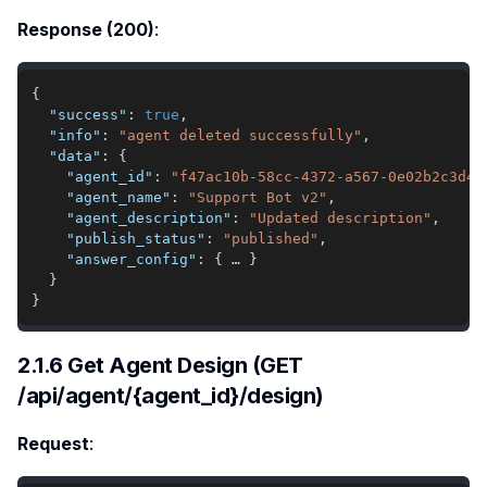
Response (200)
:
{
"success"
:
true
,
"info"
:
"agent deleted successfully"
,
"data"
:
{
"agent_id"
:
"f47ac10b-58cc-4372-a567-0e02b2c3d47
"agent_name"
:
"Support Bot v2"
,
"agent_description"
:
"Updated description"
,
"publish_status"
:
"published"
,
"answer_config"
:
{
 … 
}
}
}
2.1.6 Get Agent Design (GET
/api/agent/{agent_id}/design)
Request
: