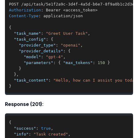
Authorization
:
Bearer <access_token>
Content-Type
:
application/json
{
"task_name"
:
"Greet User Task"
,
"task_config"
:
{
"provider_type"
:
"openai"
,
"provider_details"
:
{
"model"
:
"gpt-4"
,
"parameters"
:
{
"max_tokens"
:
150
}
}
}
,
"task_content"
:
"Hello, how can I assist you today
}
Response (201)
:
{
"success"
:
true
,
"info"
:
"Task created"
,