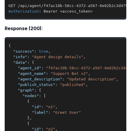
Authorization
:
Bearer <access_token>
Response (200)
:
{
"success"
:
true
,
"info"
:
"Agent design details"
,
"data"
:
{
"agent_id"
:
"f47ac10b-58cc-4372-a567-0e02b2c3d47
"agent_name"
:
"Support Bot v2"
,
"agent_description"
:
"Updated description"
,
"publish_status"
:
"published"
,
"graph"
:
{
"nodes"
:
[
{
"id"
:
"n1"
,
"label"
:
"Greet User"
}
,
{
"id"
:
"n2"
,