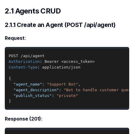
2.1 Agents CRUD
2.1.1 Create an Agent (POST /api/agent)
Request
:
Authorization
:
Bearer <access_token>
Content-Type
:
application/json
{
"agent_name"
:
"Support Bot"
,
"agent_description"
:
"Bot to handle customer queri
"publish_status"
:
"private"
}
Response (201)
: