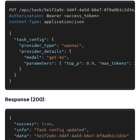
Authorization
:
Bearer <access_token>
Content-Type
:
application/json
{
"task_config"
:
{
"provider_type"
:
"openai"
,
"provider_details"
:
{
"model"
:
"gpt-4o"
,
"parameters"
:
{
"top_p"
:
0.9
,
"max_tokens"
:
20
}
}
}
Response (200)
:
{
"success"
:
true
,
"info"
:
"Task config updated"
,
"data"
:
"5e1f2a9c-3d4f-4a5d-b6e7-8f9a0b1c2d3e"