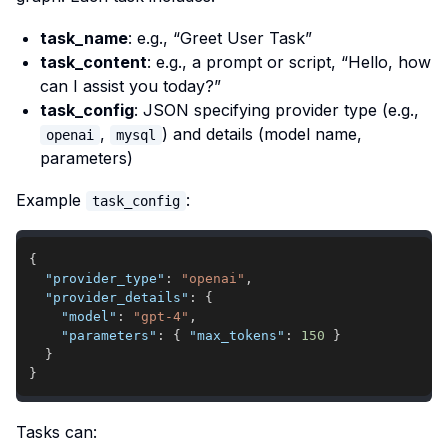
task_name
: e.g., “Greet User Task”
task_content
: e.g., a prompt or script, “Hello, how
can I assist you today?”
task_config
: JSON specifying provider type (e.g.,
,
) and details (model name,
openai
mysql
parameters)
Example
:
task_config
{
"provider_type"
:
"openai"
,
"provider_details"
:
{
"model"
:
"gpt-4"
,
"parameters"
:
{
"max_tokens"
:
150
}
}
}
Tasks can: