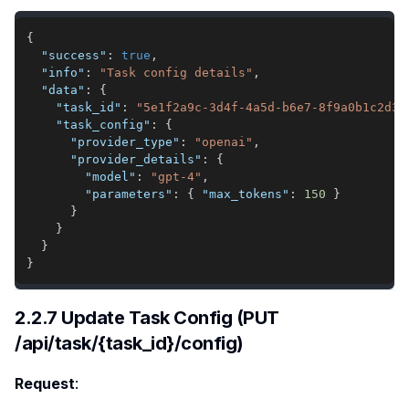
{
"success"
:
true
,
"info"
:
"Task config details"
,
"data"
:
{
"task_id"
:
"5e1f2a9c-3d4f-4a5d-b6e7-8f9a0b1c2d3e
"task_config"
:
{
"provider_type"
:
"openai"
,
"provider_details"
:
{
"model"
:
"gpt-4"
,
"parameters"
:
{
"max_tokens"
:
150
}
}
}
}
}
2.2.7 Update Task Config (PUT
/api/task/{task_id}/config)
Request
: