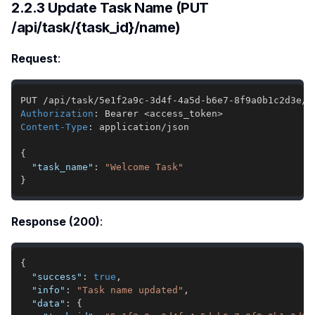
2.2.3 Update Task Name (PUT
/api/task/{task_id}/name)
Request
:
Authorization
:
Bearer <access_token>
Content-Type
:
application/json
{
"task_name"
:
"Welcome Task"
}
Response (200)
:
{
"success"
:
true
,
"info"
:
"Task name updated"
,
"data"
:
{