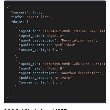
{
"success"
:
true
,
"info"
:
"agent list"
,
"data"
:
[
{
"agent_id"
:
"123e4567-e89b-12d3-a456-426614174
"agent_name"
:
"Agent A"
,
"agent_description"
:
"Description here"
,
"publish_status"
:
"published"
,
"answer_config"
:
{
 … 
}
}
,
{
"agent_id"
:
"456e7890-e89b-12d3-a456-426614174
"agent_name"
:
"Agent B"
,
"agent_description"
:
"Another description"
,
"publish_status"
:
"private"
,
"answer_config"
:
{
 … 
}
}
]
}