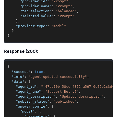
"provider_id"
:
"Prompt"
,
"provider_name"
:
"Prompt"
,
"tab_selection"
:
"balanced"
,
"selected_value"
:
"Prompt"
}
,
"provider_type"
:
"model"
}
}
Response (200)
:
{
"success"
:
true
,
"info"
:
"agent updated successfully"
,
"data"
:
{
"agent_id"
:
"f47ac10b-58cc-4372-a567-0e02b2c3d47
"agent_name"
:
"Support Bot v2"
,
"agent_description"
:
"Updated description"
,
"publish_status"
:
"published"
,
"answer_config"
:
{
"model"
:
{
"parameters"
:
{