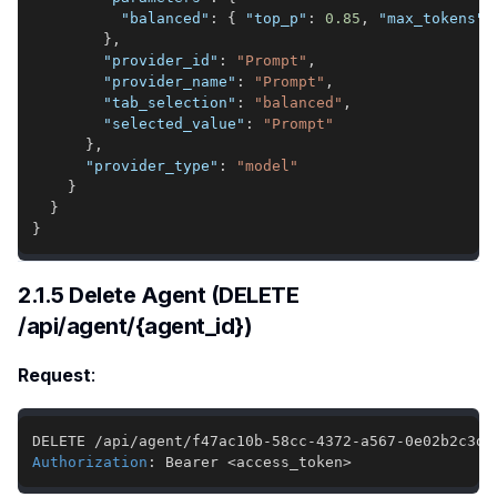
"balanced"
:
{
"top_p"
:
0.85
,
"max_tokens"
:
}
,
"provider_id"
:
"Prompt"
,
"provider_name"
:
"Prompt"
,
"tab_selection"
:
"balanced"
,
"selected_value"
:
"Prompt"
}
,
"provider_type"
:
"model"
}
}
}
2.1.5 Delete Agent (DELETE
/api/agent/{agent_id})
Request
:
Authorization
:
Bearer <access_token>