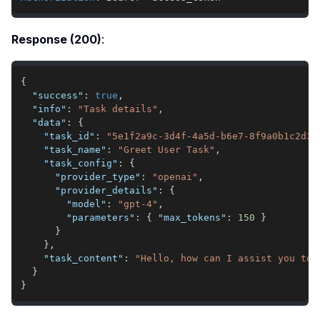
Response (200)
:
{
"success"
:
true
,
"info"
:
"Task details"
,
"data"
:
{
"task_id"
:
"5e1f2a9c-3d4f-4a5d-b6e7-8f9a0b1c2d3e
"task_name"
:
"Greet User Task"
,
"task_config"
:
{
"provider_type"
:
"openai"
,
"provider_details"
:
{
"model"
:
"gpt-4"
,
"parameters"
:
{
"max_tokens"
:
150
}
}
}
,
"task_content"
:
"Hello, how can I assist you tod
}
}