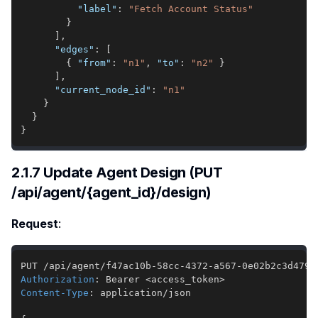
"label"
:
"Fetch Account Status"
}
]
,
"edges"
:
[
{
"from"
:
"n1"
,
"to"
:
"n2"
}
]
,
"current_node_id"
:
"n1"
}
}
}
2.1.7 Update Agent Design (PUT
/api/agent/{agent_id}/design)
Request
:
Authorization
:
Bearer <access_token>
Content-Type
:
application/json