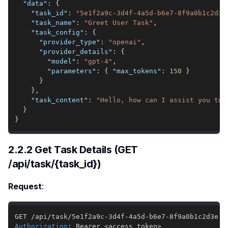
"data"
:
{
"task_id"
:
"5e1f2a9c-3d4f-4a5d-b6e7-8f9a0b1c2d3e
"task_name"
:
"Greet User Task"
,
"task_config"
:
{
"provider_type"
:
"openai"
,
"provider_details"
:
{
"model"
:
"gpt-4"
,
"parameters"
:
{
"max_tokens"
:
150
}
}
}
,
"task_content"
:
"Hello, how can I assist you tod
}
}
2.2.2 Get Task Details (GET
/api/task/{task_id})
Request
:
Authorization
:
Bearer <access_token>