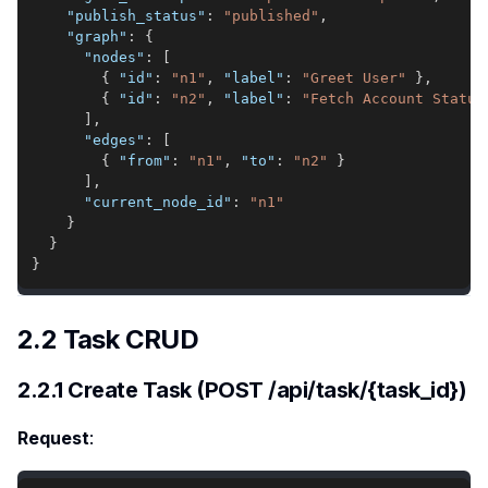
"publish_status"
:
"published"
,
"graph"
:
{
"nodes"
:
[
{
"id"
:
"n1"
,
"label"
:
"Greet User"
}
,
{
"id"
:
"n2"
,
"label"
:
"Fetch Account Status
]
,
"edges"
:
[
{
"from"
:
"n1"
,
"to"
:
"n2"
}
]
,
"current_node_id"
:
"n1"
}
}
}
2.2 Task CRUD
2.2.1 Create Task (POST /api/task/{task_id})
Request
: