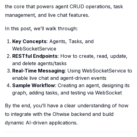
the core that powers agent CRUD operations, task
management, and live chat features.
In this post, we’ll walk through:
Key Concepts
: Agents, Tasks, and
WebSocketService
RESTful Endpoints
: How to create, read, update,
and delete agents/tasks
Real-Time Messaging
: Using WebSocketService to
enable live chat and agent-driven events
Sample Workflow
: Creating an agent, designing its
graph, adding tasks, and testing via WebSocket
By the end, you’ll have a clear understanding of how
to integrate with the Ohwise backend and build
dynamic AI-driven applications.