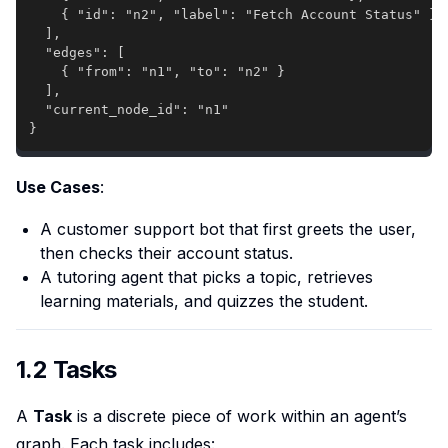
}
Use Cases
:
A customer support bot that first greets the user,
then checks their account status.
A tutoring agent that picks a topic, retrieves
learning materials, and quizzes the student.
1.2 Tasks
A
Task
is a discrete piece of work within an agent’s
graph. Each task includes: