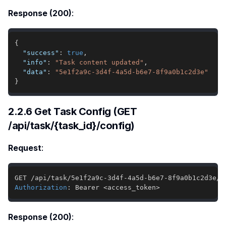
Response (200)
:
{
"success"
:
true
,
"info"
:
"Task content updated"
,
"data"
:
"5e1f2a9c-3d4f-4a5d-b6e7-8f9a0b1c2d3e"
}
2.2.6 Get Task Config (GET
/api/task/{task_id}/config)
Request
:
Authorization
:
Bearer <access_token>
Response (200)
: