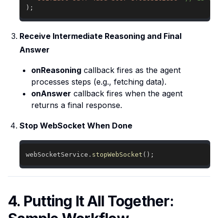
)
;
Receive Intermediate Reasoning and Final
Answer
onReasoning
callback fires as the agent
processes steps (e.g., fetching data).
onAnswer
callback fires when the agent
returns a final response.
Stop WebSocket When Done
webSocketService
.
stopWebSocket
(
)
;
4. Putting It All Together: