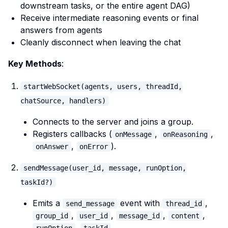
downstream tasks, or the entire agent DAG)
Receive intermediate reasoning events or final
answers from agents
Cleanly disconnect when leaving the chat
Key Methods
:
startWebSocket(agents, users, threadId,
chatSource, handlers)
Connects to the server and joins a group.
Registers callbacks (
,
,
onMessage
onReasoning
,
).
onAnswer
onError
sendMessage(user_id, message, runOption,
taskId?)
Emits a
event with
,
send_message
thread_id
,
,
,
,
group_id
user_id
message_id
content
,
.